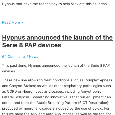
Hypnus that have the technology to help alleviate this situation.
Read More »
Hypnus announced the launch of the
Serie 8 PAP devices
64 Comments
/
News
This past June, Hypnus announced the launch of the Serie 8 PAP
devices
These new line allows to treat conditions such as Complex Apneas
and Cheyne-Stokes; as well as other respiratory pathologies such
as COPD or Neuromuscular diseases, including Amyotrophic
Lateral Sclerosis. Something innovative is that our equipment can
detect and treat the Ataxic Breathing Pattern (BIOT Respiration);
produced by neuronal disorders induced by the use of opioid. For
this we have the ASV and Auto ASV modes; as well as the tool for