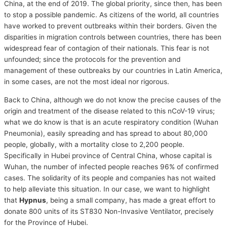
China, at the end of 2019. The global priority, since then, has been
to stop a possible pandemic. As citizens of the world, all countries
have worked to prevent outbreaks within their borders. Given the
disparities in migration controls between countries, there has been
widespread fear of contagion of their nationals. This fear is not
unfounded; since the protocols for the prevention and
management of these outbreaks by our countries in Latin America,
in some cases, are not the most ideal nor rigorous.
Back to China, although we do not know the precise causes of the
origin and treatment of the disease related to this nCoV-19 virus;
what we do know is that is an acute respiratory condition (Wuhan
Pneumonia), easily spreading and has spread to about 80,000
people, globally, with a mortality close to 2,200 people.
Specifically in Hubei province of Central China, whose capital is
Wuhan, the number of infected people reaches 96% of confirmed
cases. The solidarity of its people and companies has not waited
to help alleviate this situation. In our case, we want to highlight
that
Hypnus
, being a small company, has made a great effort to
donate 800 units of its ST830 Non-Invasive Ventilator, precisely
for the Province of Hubei.