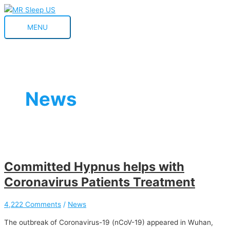
Skip
Committed
Hypnus
MENU
to
Hypnus
announced
MENU
content
helps
the
with
launch
Coronavirus
of
Patients
the
Treatment
Serie
8
News
PAP
devices
Committed Hypnus helps with
Coronavirus Patients Treatment
4,222 Comments
/
News
The outbreak of Coronavirus-19 (nCoV-19) appeared in Wuhan,