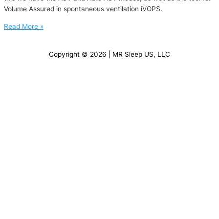
Volume Assured in spontaneous ventilation iVOPS.
Read More »
Copyright © 2026 | MR Sleep US, LLC