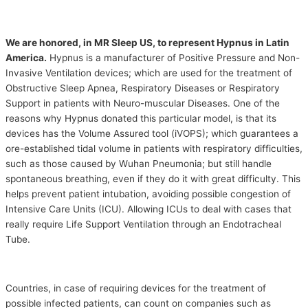
We are honored, in MR Sleep US, to represent Hypnus in Latin
America.
Hypnus is a manufacturer of Positive Pressure and Non-
Invasive Ventilation devices; which are used for the treatment of
Obstructive Sleep Apnea, Respiratory Diseases or Respiratory
Support in patients with Neuro-muscular Diseases. One of the
reasons why Hypnus donated this particular model, is that its
devices has the Volume Assured tool (iVOPS); which guarantees a
ore-established tidal volume in patients with respiratory difficulties,
such as those caused by Wuhan Pneumonia; but still handle
spontaneous breathing, even if they do it with great difficulty. This
helps prevent patient intubation, avoiding possible congestion of
Intensive Care Units (ICU). Allowing ICUs to deal with cases that
really require Life Support Ventilation through an Endotracheal
Tube.
Countries, in case of requiring devices for the treatment of
possible infected patients, can count on companies such as