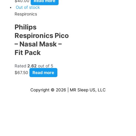
$
40.00
Read more
Out of stock
Respironics
Philips
Respironics Pico
– Nasal Mask –
Fit Pack
Rated
2.62
out of 5
$
67.50
Read more
Copyright © 2026 | MR Sleep US, LLC