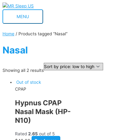
Skip
MENU
to
MENU
content
Home
/ Products tagged “Nasal”
Nasal
Showing all 2 results
Out of stock
CPAP
Hypnus CPAP
Nasal Mask (HP-
N10)
Rated
2.65
out of 5