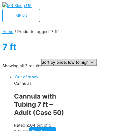
Skip
MENU
to
MENU
content
Home
/ Products tagged “7 ft”
7 ft
Showing all 3 results
Out of stock
Cannulas
Cannula with
Tubing 7 ft –
Adult (Case 50)
Rated
2.64
out of 5