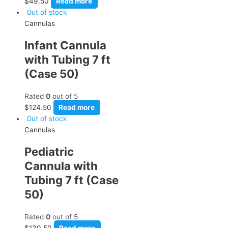
$
49.50
Read more
Out of stock
Cannulas
Infant Cannula
with Tubing 7 ft
(Case 50)
Rated
0
out of 5
$
124.50
Read more
Out of stock
Cannulas
Pediatric
Cannula with
Tubing 7 ft (Case
50)
Rated
0
out of 5
$
139.50
Read more