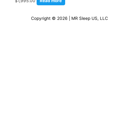
$
1,995.00
Read more
Copyright © 2026 | MR Sleep US, LLC