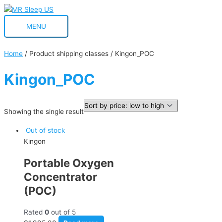
Skip
MENU
to
MENU
content
Home
/ Product shipping classes / Kingon_POC
Kingon_POC
Showing the single result
Out of stock
Kingon
Portable Oxygen
Concentrator
(POC)
Rated
0
out of 5